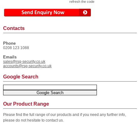
refresh the code
Contacts
Phone
0208 123 1088
Emails
sales@rsg-security.co.uk
accounts@rsg-security.co.uk
Google Search
Our Product Range
Please find the full range of our products and if you need any further info,
please do not hesitate to contact us.