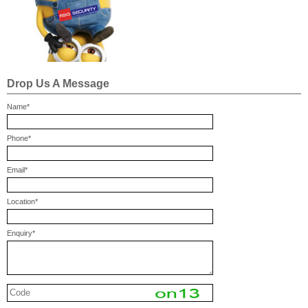
Drop Us A Message
Name*
Phone*
Email*
Location*
Enquiry*