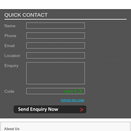
QUICK CONTACT
Name
Phone
Email
Location
Enquiry
Code
refresh the code
About Us