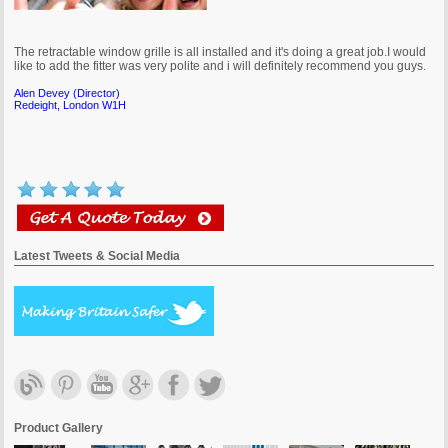
The retractable window grille is all installed and it's doing a great job.I would
like to add the fitter was very polite and i will definitely recommend you guys.
Alen Devey (Director)
Redeight, London W1H
Latest Tweets & Social Media
I wish everyone was as efficient, competent and professional as you and
Sylwester and I think you guys will go far with such a good attitude.
Mary Paupamah
Westminster, London
Product Gallery
It's a pleasure to give feedback as I was very pleased with their service. I can