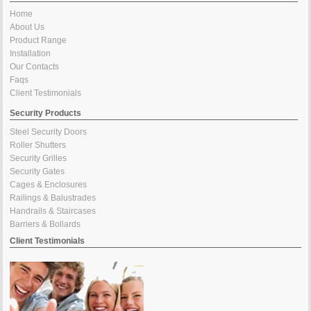
Home
About Us
Product Range
Installation
Our Contacts
Faqs
Client Testimonials
Security Products
Steel Security Doors
Roller Shutters
Security Grilles
Security Gates
Cages & Enclosures
Railings & Balustrades
Handrails & Staircases
Barriers & Bollards
Client Testimonials