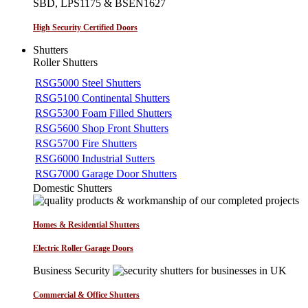
SBD, LPS1175 & BSEN1627
High Security Certified Doors
Shutters
Roller Shutters
RSG5000 Steel Shutters
RSG5100 Continental Shutters
RSG5300 Foam Filled Shutters
RSG5600 Shop Front Shutters
RSG5700 Fire Shutters
RSG6000 Industrial Sutters
RSG7000 Garage Door Shutters
Domestic Shutters
Homes & Residential Shutters
Electric Roller Garage Doors
Business Security
Commercial & Office Shutters