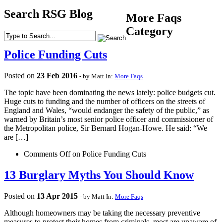
Search RSG Blog
More Faqs
Category
Police Funding Cuts
Posted on
23
Feb
2016
- by Matt
In:
More Faqs
The topic have been dominating the news lately: police budgets cut.
Huge cuts to funding and the number of officers on the streets of
England and Wales, “would endanger the safety of the public,” as
warned by Britain’s most senior police officer and commissioner of
the Metropolitan police, Sir Bernard Hogan-Howe. He said: “We
are […]
Comments Off
on Police Funding Cuts
13 Burglary Myths You Should Know
Posted on
13
Apr
2015
- by Matt
In:
More Faqs
Although homeowners may be taking the necessary preventive
measures to protect their homes from criminals, most are unaware of