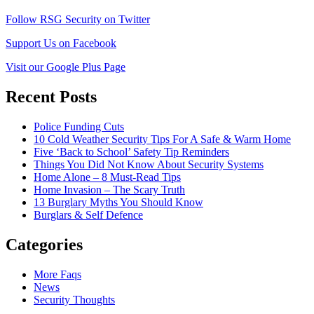
Follow RSG Security on Twitter
Support Us on Facebook
Visit our Google Plus Page
Recent Posts
Police Funding Cuts
10 Cold Weather Security Tips For A Safe & Warm Home
Five ‘Back to School’ Safety Tip Reminders
Things You Did Not Know About Security Systems
Home Alone – 8 Must-Read Tips
Home Invasion – The Scary Truth
13 Burglary Myths You Should Know
Burglars & Self Defence
Categories
More Faqs
News
Security Thoughts