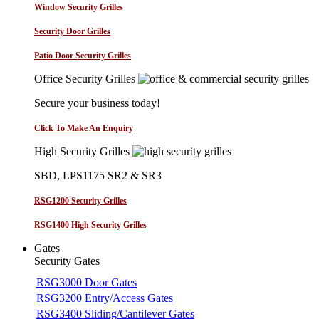
Window Security Grilles
Security Door Grilles
Patio Door Security Grilles
Office Security Grilles
Secure your business today!
Click To Make An Enquiry
High Security Grilles
SBD, LPS1175 SR2 & SR3
RSG1200 Security Grilles
RSG1400 High Security Grilles
Gates
Security Gates
RSG3000 Door Gates
RSG3200 Entry/Access Gates
RSG3400 Sliding/Cantilever Gates