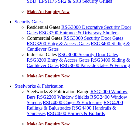
SBD, LPS1175 SR2 & SR3 Security Grilles
Make An Enquiry Now
Security Gates
Residential Gates
RSG3000 Decorative Security Door
Gates
RSG3200 Entrance & Driveway Shutters
Commercial Gates
RSG3000 Security Door Gates
RSG3200 Entry & Access Gates
RSG3400 Sliding &
Cantilever Gates
Industrial Gates
RSG3000 Security Door Gates
RSG3200 Entry & Access Gates
RSG3400 Sliding &
Cantilever Gates
RSG3600 Palisade Gates & Fencing
Make An Enquiry Now
Steelworks & Fabrication
Steelworks & Fabrication Range
RSG2000 Window
Bars
RSG2200 Window Shields
RSG2400 Window
Screens
RSG4000 Cages & Enclosures
RSG4200
Railings & Balustrades
RSG4400 Handrails &
Staircases
RSG4600 Barriers & Bollards
Make An Enquiry Now