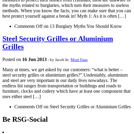
the myths related to burglaries, which turn their measures to useless
methods. When you know the facts, you can make sure that you can
best protect yourself against a break in! Myth 1: As it is often […]
Comments Off
on 13 Burglary Myths You Should Know
Steel Security Grilles or Aluminium
Grilles
Posted on
16
Jun
2013
- by Jacob
In:
More Faqs
Many at times, we get asked by our customers: “what is better –
steel security grilles or aluminium grilles?” Undeniably, aluminium
and steel are very important in our daily lives nowadays. The
endless list ranges from transportation or buildings and roads to
furniture, clocks and cutlery which have at least one component that
uses either steel […]
Comments Off
on Steel Security Grilles or Aluminium Grilles
Be RSG-Social