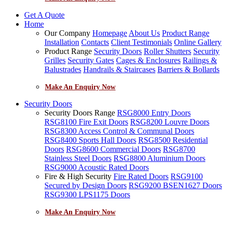
Get A Quote
Home
Our Company
Homepage
About Us
Product Range
Installation
Contacts
Client Testimonials
Online Gallery
Product Range
Security Doors
Roller Shutters
Security
Grilles
Security Gates
Cages & Enclosures
Railings &
Balustrades
Handrails & Staircases
Barriers & Bollards
Make An Enquiry Now
Security Doors
Security Doors Range
RSG8000 Entry Doors
RSG8100 Fire Exit Doors
RSG8200 Louvre Doors
RSG8300 Access Control & Communal Doors
RSG8400 Sports Hall Doors
RSG8500 Residential
Doors
RSG8600 Commercial Doors
RSG8700
Stainless Steel Doors
RSG8800 Aluminium Doors
RSG9000 Acoustic Rated Doors
Fire & High Security
Fire Rated Doors
RSG9100
Secured by Design Doors
RSG9200 BSEN1627 Doors
RSG9300 LPS1175 Doors
Make An Enquiry Now