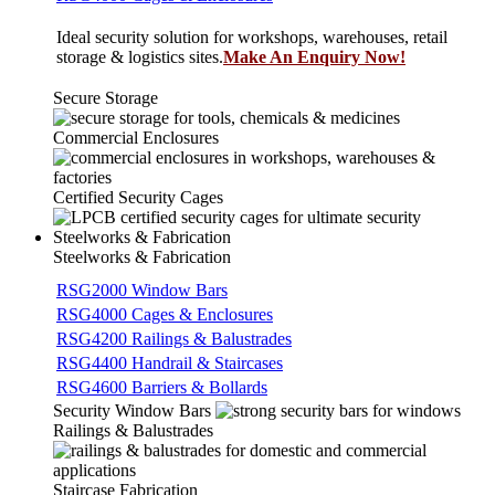
Ideal security solution for workshops, warehouses, retail
storage & logistics sites.
Make An Enquiry Now!
Secure Storage
Commercial Enclosures
Certified Security Cages
Steelworks & Fabrication
Steelworks & Fabrication
RSG2000 Window Bars
RSG4000 Cages & Enclosures
RSG4200 Railings & Balustrades
RSG4400 Handrail & Staircases
RSG4600 Barriers & Bollards
Security Window Bars
Railings & Balustrades
Staircase Fabrication