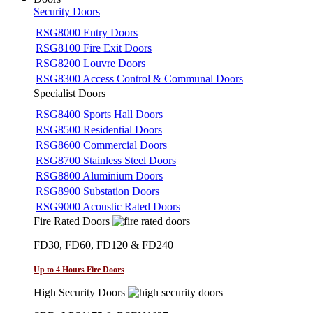
Security Doors
RSG8000 Entry Doors
RSG8100 Fire Exit Doors
RSG8200 Louvre Doors
RSG8300 Access Control & Communal Doors
Specialist Doors
RSG8400 Sports Hall Doors
RSG8500 Residential Doors
RSG8600 Commercial Doors
RSG8700 Stainless Steel Doors
RSG8800 Aluminium Doors
RSG8900 Substation Doors
RSG9000 Acoustic Rated Doors
Fire Rated Doors
FD30, FD60, FD120 & FD240
Up to 4 Hours Fire Doors
High Security Doors