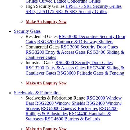
Grilles
Curved Lattice Concertina Grilles
High Security Grilles
LPS1175 SR1 Security Grilles
SBD, LPS1175 SR2 & SR3 Security Grilles
Make An Enquiry Now
Security Gates
Residential Gates
RSG3000 Decorative Security Door
Gates
RSG3200 Entrance & Driveway Shutters
Commercial Gates
RSG3000 Security Door Gates
RSG3200 Entry & Access Gates
RSG3400 Sliding &
Cantilever Gates
Industrial Gates
RSG3000 Security Door Gates
RSG3200 Entry & Access Gates
RSG3400 Sliding &
Cantilever Gates
RSG3600 Palisade Gates & Fencing
Make An Enquiry Now
Steelworks & Fabrication
Steelworks & Fabrication Range
RSG2000 Window
Bars
RSG2200 Window Shields
RSG2400 Window
Screens
RSG4000 Cages & Enclosures
RSG4200
Railings & Balustrades
RSG4400 Handrails &
Staircases
RSG4600 Barriers & Bollards
Make An Enquiry Now