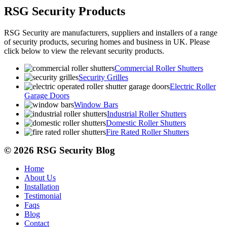
RSG Security Products
RSG Security are manufacturers, suppliers and installers of a range
of security products, securing homes and business in UK. Please
click below to view the relevant security products.
Commercial Roller Shutters
Security Grilles
Electric Roller
Garage Doors
Window Bars
Industrial Roller Shutters
Domestic Roller Shutters
Fire Rated Roller Shutters
© 2026 RSG Security Blog
Home
About Us
Installation
Testimonial
Faqs
Blog
Contact