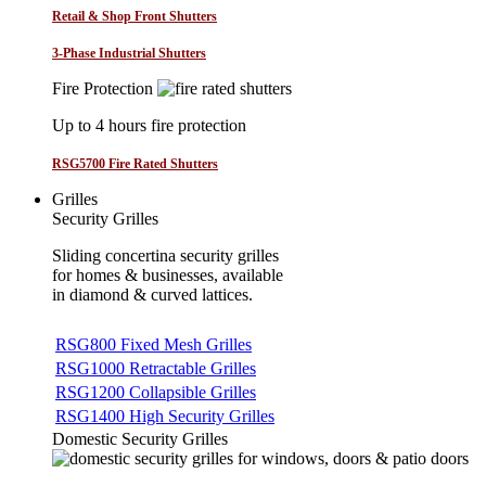
Retail & Shop Front Shutters
3-Phase Industrial Shutters
Fire Protection
Up to 4 hours fire protection
RSG5700 Fire Rated Shutters
Grilles
Security Grilles
Sliding concertina security grilles
for homes & businesses, available
in diamond & curved lattices.
RSG800 Fixed Mesh Grilles
RSG1000 Retractable Grilles
RSG1200 Collapsible Grilles
RSG1400 High Security Grilles
Domestic Security Grilles