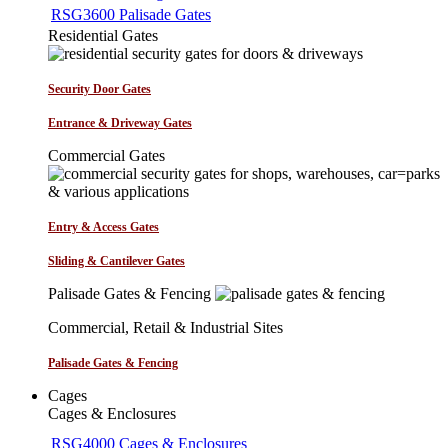
RSG3600 Palisade Gates
Residential Gates
Security Door Gates
Entrance & Driveway Gates
Commercial Gates
Entry & Access Gates
Sliding & Cantilever Gates
Palisade Gates & Fencing
Commercial, Retail & Industrial Sites
Palisade Gates & Fencing
Cages
Cages & Enclosures
RSG4000 Cages & Enclosures