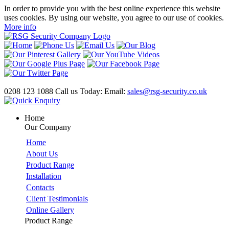
In order to provide you with the best online experience this website
uses cookies. By using our website, you agree to our use of cookies.
More info
0208 123 1088
Call us Today:
Email:
sales@rsg-security.co.uk
Home
Our Company
Home
About Us
Product Range
Installation
Contacts
Client Testimonials
Online Gallery
Product Range