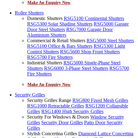
Make An Enquiry Now
Roller Shutters
Domestic Shutters
RSG5100 Continental Shutters
RSG5300 Solar Shading Shutters
RSG5000 Garage
Door Steel Shutters
RSG7000 Garage Door
Aluminium Shutters
Commercial & Retail Shutters
RSG5000 Steel Shutters
RSG5100 Office & Bars Shutters
RSG5300 Light
Control Shutters
RSG5600 Shop Front Shutters
RSG5700 Fire Shutters
Industrial Shutters
RSG5000 Single-Phase Steel
Shutters
RSG6000 3-Phase Steel Shutters
RSG5700
Fire Shutters
Make An Enquiry Now
Security Grilles
Security Grilles Range
RSG800 Fixed Mesh Grilles
RSG1000 Retractable Grilles
RSG1200 Collapsible
Grilles
RSG1400 High Security Grilles
Security For Windows & Doors
Window Security
Grilles
Security Door Grilles
Patio Door Security
Grilles
Stylish Concertina Grilles
Diamond Lattice Concertina