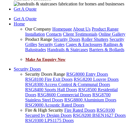
Get A Quote
Get A Quote
Home
Our Company
Homepage
About Us
Product Range
Installation
Contacts
Client Testimonials
Online Gallery
Product Range
Security Doors
Roller Shutters
Security
Grilles
Security Gates
Cages & Enclosures
Railings &
Balustrades
Handrails & Staircases
Barriers & Bollards
Make An Enquiry Now
Security Doors
Security Doors Range
RSG8000 Entry Doors
RSG8100 Fire Exit Doors
RSG8200 Louvre Doors
RSG8300 Access Control & Communal Doors
RSG8400 Sports Hall Doors
RSG8500 Residential
Doors
RSG8600 Commercial Doors
RSG8700
Stainless Steel Doors
RSG8800 Aluminium Doors
RSG9000 Acoustic Rated Doors
Fire & High Security
Fire Rated Doors
RSG9100
Secured by Design Doors
RSG9200 BSEN1627 Doors
RSG9300 LPS1175 Doors