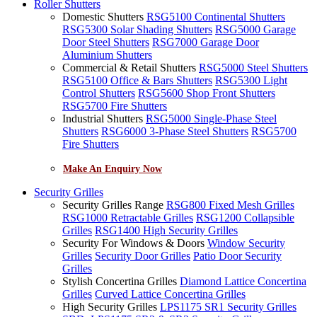
Roller Shutters
Domestic Shutters
RSG5100 Continental Shutters
RSG5300 Solar Shading Shutters
RSG5000 Garage
Door Steel Shutters
RSG7000 Garage Door
Aluminium Shutters
Commercial & Retail Shutters
RSG5000 Steel Shutters
RSG5100 Office & Bars Shutters
RSG5300 Light
Control Shutters
RSG5600 Shop Front Shutters
RSG5700 Fire Shutters
Industrial Shutters
RSG5000 Single-Phase Steel
Shutters
RSG6000 3-Phase Steel Shutters
RSG5700
Fire Shutters
Make An Enquiry Now
Security Grilles
Security Grilles Range
RSG800 Fixed Mesh Grilles
RSG1000 Retractable Grilles
RSG1200 Collapsible
Grilles
RSG1400 High Security Grilles
Security For Windows & Doors
Window Security
Grilles
Security Door Grilles
Patio Door Security
Grilles
Stylish Concertina Grilles
Diamond Lattice Concertina
Grilles
Curved Lattice Concertina Grilles
High Security Grilles
LPS1175 SR1 Security Grilles