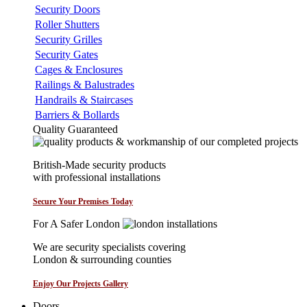
Security Doors
Roller Shutters
Security Grilles
Security Gates
Cages & Enclosures
Railings & Balustrades
Handrails & Staircases
Barriers & Bollards
Quality Guaranteed
British-Made security products
with professional installations
Secure Your Premises Today
For A Safer London
We are security specialists covering
London & surrounding counties
Enjoy Our Projects Gallery
Doors