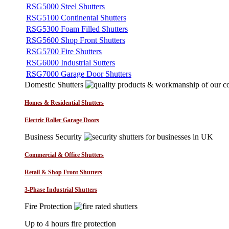
RSG5000 Steel Shutters
RSG5100 Continental Shutters
RSG5300 Foam Filled Shutters
RSG5600 Shop Front Shutters
RSG5700 Fire Shutters
RSG6000 Industrial Sutters
RSG7000 Garage Door Shutters
Domestic Shutters
Homes & Residential Shutters
Electric Roller Garage Doors
Business Security
Commercial & Office Shutters
Retail & Shop Front Shutters
3-Phase Industrial Shutters
Fire Protection
Up to 4 hours fire protection