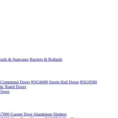
ails & Staircases
Barriers & Bollards
 Communal Doors
RSG8400 Sports Hall Doors
RSG8500
ic Rated Doors
Doors
7000 Garage Door Aluminium Shutters