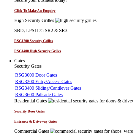
Secure your business today!
Click To Make An Enquiry
High Security Grilles
SBD, LPS1175 SR2 & SR3
RSG1200 Security Grilles
RSG1400 High Security Grilles
Gates
Security Gates
RSG3000 Door Gates
RSG3200 Entry/Access Gates
RSG3400 Sliding/Cantilever Gates
RSG3600 Palisade Gates
Residential Gates
Security Door Gates
Entrance & Driveway Gates
Commercial Gates