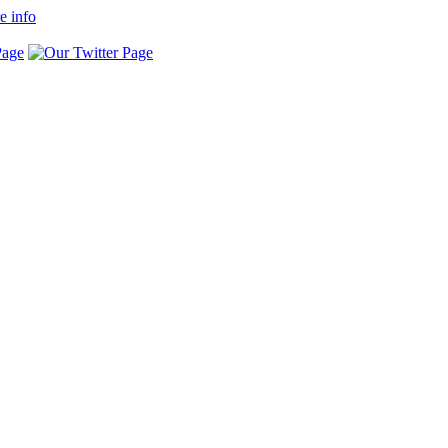
e info