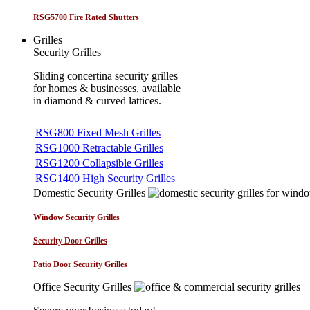
RSG5700 Fire Rated Shutters
Grilles
Security Grilles
Sliding concertina security grilles
for homes & businesses, available
in diamond & curved lattices.
RSG800 Fixed Mesh Grilles
RSG1000 Retractable Grilles
RSG1200 Collapsible Grilles
RSG1400 High Security Grilles
Domestic Security Grilles
Window Security Grilles
Security Door Grilles
Patio Door Security Grilles
Office Security Grilles