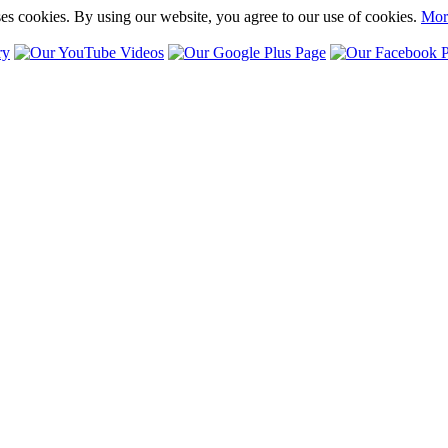
ses cookies. By using our website, you agree to our use of cookies.
Mor