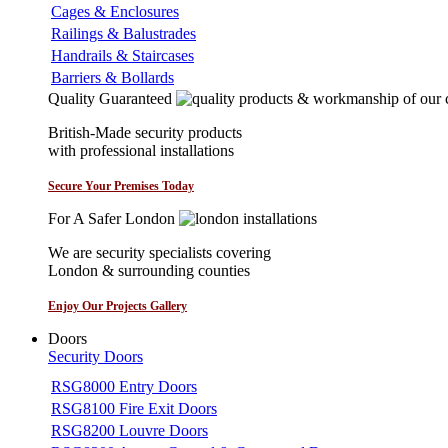
Cages & Enclosures
Railings & Balustrades
Handrails & Staircases
Barriers & Bollards
Quality Guaranteed
British-Made security products
with professional installations
Secure Your Premises Today
For A Safer London
We are security specialists covering
London & surrounding counties
Enjoy Our Projects Gallery
Doors
Security Doors
RSG8000 Entry Doors
RSG8100 Fire Exit Doors
RSG8200 Louvre Doors