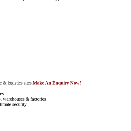
 & logistics sites.
Make An Enquiry Now!