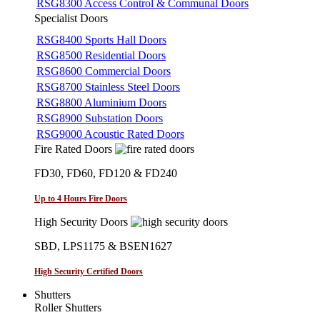
RSG8300 Access Control & Communal Doors
Specialist Doors
RSG8400 Sports Hall Doors
RSG8500 Residential Doors
RSG8600 Commercial Doors
RSG8700 Stainless Steel Doors
RSG8800 Aluminium Doors
RSG8900 Substation Doors
RSG9000 Acoustic Rated Doors
Fire Rated Doors
FD30, FD60, FD120 & FD240
Up to 4 Hours Fire Doors
High Security Doors
SBD, LPS1175 & BSEN1627
High Security Certified Doors
Shutters
Roller Shutters