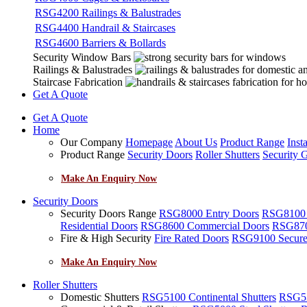
RSG4200 Railings & Balustrades
RSG4400 Handrail & Staircases
RSG4600 Barriers & Bollards
Security Window Bars
Railings & Balustrades
Staircase Fabrication
Get A Quote
Get A Quote
Home
Our Company
Homepage
About Us
Product Range
Insta
Product Range
Security Doors
Roller Shutters
Security G
Make An Enquiry Now
Security Doors
Security Doors Range
RSG8000 Entry Doors
RSG8100 F
Residential Doors
RSG8600 Commercial Doors
RSG8700
Fire & High Security
Fire Rated Doors
RSG9100 Secure
Make An Enquiry Now
Roller Shutters
Domestic Shutters
RSG5100 Continental Shutters
RSG53