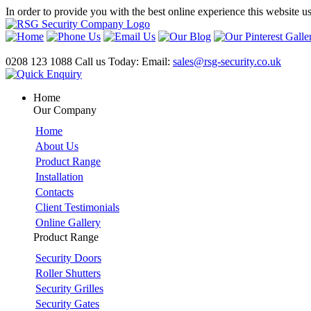
In order to provide you with the best online experience this website u
0208 123 1088
Call us Today:
Email:
sales@rsg-security.co.uk
Home
Our Company
Home
About Us
Product Range
Installation
Contacts
Client Testimonials
Online Gallery
Product Range
Security Doors
Roller Shutters
Security Grilles
Security Gates