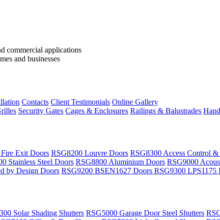
llation
Contacts
Client Testimonials
Online Gallery
rilles
Security Gates
Cages & Enclosures
Railings & Balustrades
Handr
ire Exit Doors
RSG8200 Louvre Doors
RSG8300 Access Control &
 Stainless Steel Doors
RSG8800 Aluminium Doors
RSG9000 Acoust
d by Design Doors
RSG9200 BSEN1627 Doors
RSG9300 LPS1175 
00 Solar Shading Shutters
RSG5000 Garage Door Steel Shutters
RSG