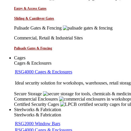
Entry & Access Gates
Sliding & Cantilever Gates
Palisade Gates & Fencing
Commercial, Retail & Industrial Sites
Palisade Gates & Fencing
Cages
Cages & Enclosures
RSG4000 Cages & Enclosures
Ideal security solution for workshops, warehouses, retail storage
Secure Storage
Commercial Enclosures
Certified Security Cages
Steelworks & Fabrication
Steelworks & Fabrication
RSG2000 Window Bars
RSG4000 Cages & Enclosures