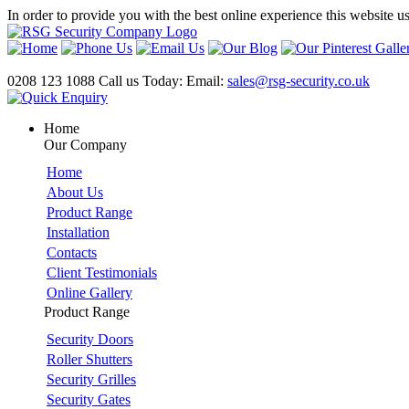
In order to provide you with the best online experience this website u
0208 123 1088
Call us Today:
Email:
sales@rsg-security.co.uk
Home
Our Company
Home
About Us
Product Range
Installation
Contacts
Client Testimonials
Online Gallery
Product Range
Security Doors
Roller Shutters
Security Grilles
Security Gates