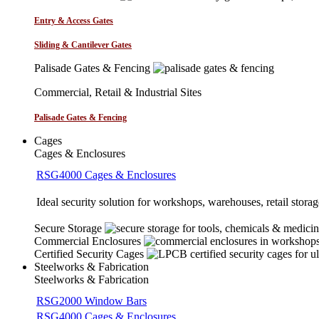
Entry & Access Gates
Sliding & Cantilever Gates
Palisade Gates & Fencing
Commercial, Retail & Industrial Sites
Palisade Gates & Fencing
Cages
Cages & Enclosures
RSG4000 Cages & Enclosures
Ideal security solution for workshops, warehouses, retail storage
Secure Storage
Commercial Enclosures
Certified Security Cages
Steelworks & Fabrication
Steelworks & Fabrication
RSG2000 Window Bars
RSG4000 Cages & Enclosures