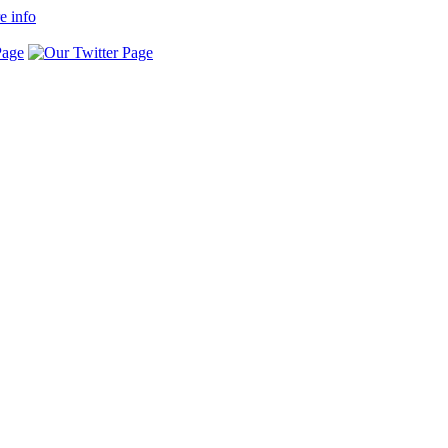
e info