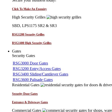
Secure your business today!
Click To Make An Enquiry
High Security Grilles
SBD, LPS1175 SR2 & SR3
RSG1200 Security Grilles
RSG1400 High Security Grilles
Gates
Security Gates
RSG3000 Door Gates
RSG3200 Entry/Access Gates
RSG3400 Sliding/Cantilever Gates
RSG3600 Palisade Gates
Residential Gates
Security Door Gates
Entrance & Driveway Gates
Commercial Gates