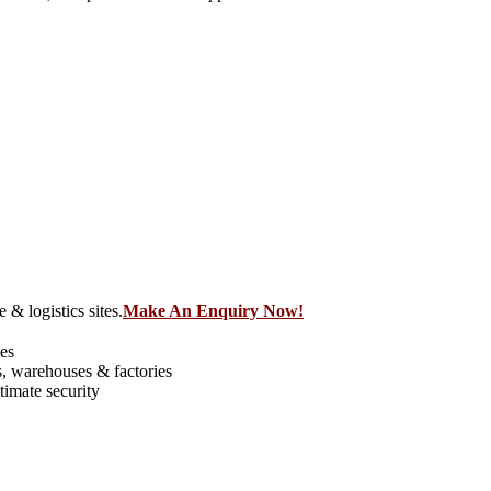
 & logistics sites.
Make An Enquiry Now!