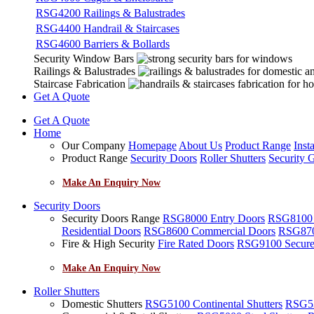
RSG4200 Railings & Balustrades
RSG4400 Handrail & Staircases
RSG4600 Barriers & Bollards
Security Window Bars
Railings & Balustrades
Staircase Fabrication
Get A Quote
Get A Quote
Home
Our Company
Homepage
About Us
Product Range
Insta
Product Range
Security Doors
Roller Shutters
Security G
Make An Enquiry Now
Security Doors
Security Doors Range
RSG8000 Entry Doors
RSG8100 F
Residential Doors
RSG8600 Commercial Doors
RSG8700
Fire & High Security
Fire Rated Doors
RSG9100 Secure
Make An Enquiry Now
Roller Shutters
Domestic Shutters
RSG5100 Continental Shutters
RSG53