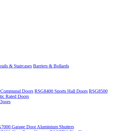
ails & Staircases
Barriers & Bollards
 Communal Doors
RSG8400 Sports Hall Doors
RSG8500
ic Rated Doors
Doors
7000 Garage Door Aluminium Shutters