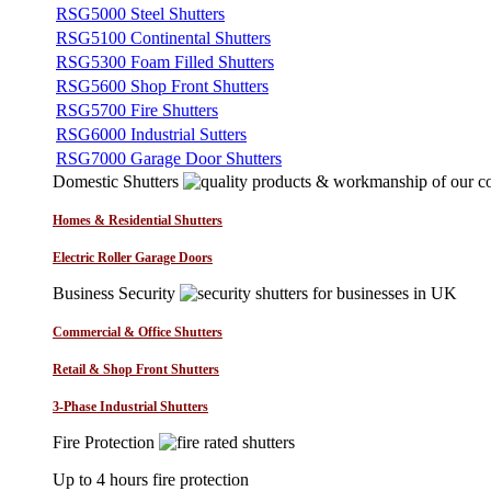
RSG5000 Steel Shutters
RSG5100 Continental Shutters
RSG5300 Foam Filled Shutters
RSG5600 Shop Front Shutters
RSG5700 Fire Shutters
RSG6000 Industrial Sutters
RSG7000 Garage Door Shutters
Domestic Shutters
Homes & Residential Shutters
Electric Roller Garage Doors
Business Security
Commercial & Office Shutters
Retail & Shop Front Shutters
3-Phase Industrial Shutters
Fire Protection
Up to 4 hours fire protection