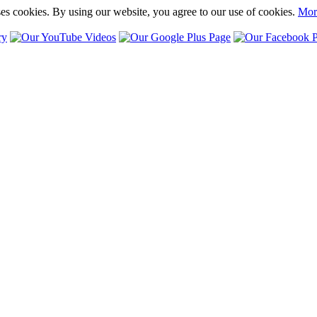
ses cookies. By using our website, you agree to our use of cookies.
Mor