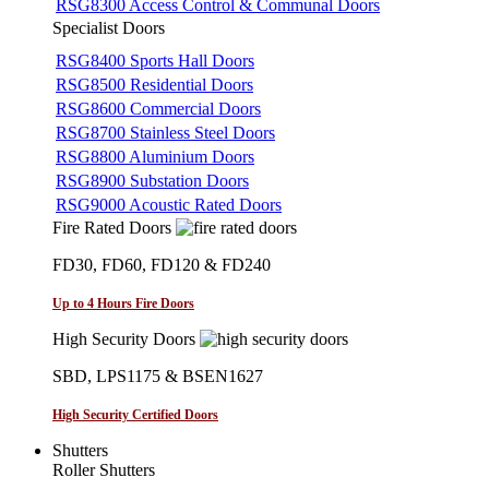
RSG8300 Access Control & Communal Doors
Specialist Doors
RSG8400 Sports Hall Doors
RSG8500 Residential Doors
RSG8600 Commercial Doors
RSG8700 Stainless Steel Doors
RSG8800 Aluminium Doors
RSG8900 Substation Doors
RSG9000 Acoustic Rated Doors
Fire Rated Doors
FD30, FD60, FD120 & FD240
Up to 4 Hours Fire Doors
High Security Doors
SBD, LPS1175 & BSEN1627
High Security Certified Doors
Shutters
Roller Shutters