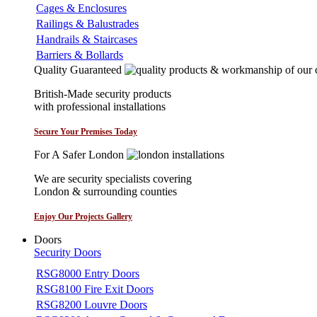
Cages & Enclosures
Railings & Balustrades
Handrails & Staircases
Barriers & Bollards
Quality Guaranteed
British-Made security products
with professional installations
Secure Your Premises Today
For A Safer London
We are security specialists covering
London & surrounding counties
Enjoy Our Projects Gallery
Doors
Security Doors
RSG8000 Entry Doors
RSG8100 Fire Exit Doors
RSG8200 Louvre Doors