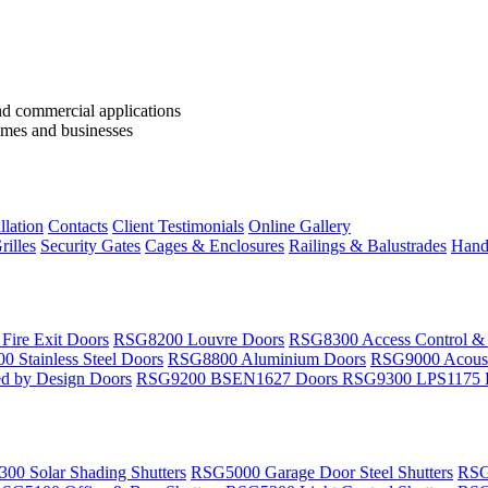
llation
Contacts
Client Testimonials
Online Gallery
rilles
Security Gates
Cages & Enclosures
Railings & Balustrades
Handr
ire Exit Doors
RSG8200 Louvre Doors
RSG8300 Access Control &
 Stainless Steel Doors
RSG8800 Aluminium Doors
RSG9000 Acoust
d by Design Doors
RSG9200 BSEN1627 Doors
RSG9300 LPS1175 
00 Solar Shading Shutters
RSG5000 Garage Door Steel Shutters
RSG