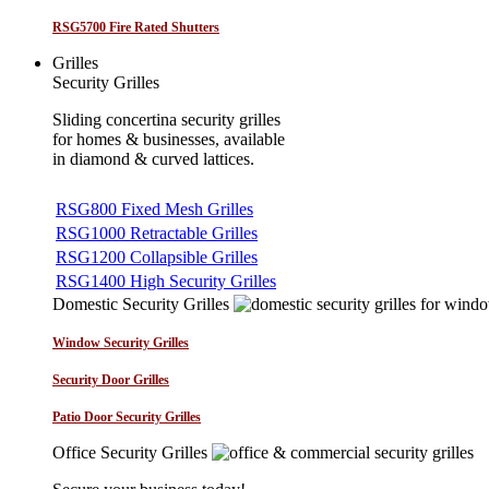
RSG5700 Fire Rated Shutters
Grilles
Security Grilles
Sliding concertina security grilles
for homes & businesses, available
in diamond & curved lattices.
RSG800 Fixed Mesh Grilles
RSG1000 Retractable Grilles
RSG1200 Collapsible Grilles
RSG1400 High Security Grilles
Domestic Security Grilles
Window Security Grilles
Security Door Grilles
Patio Door Security Grilles
Office Security Grilles