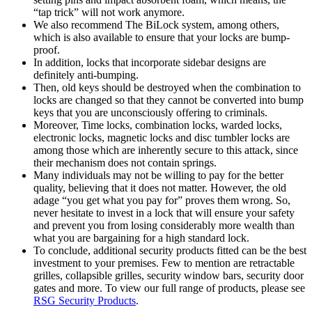
“tap trick” will not work anymore.
We also recommend The BiLock system, among others,
which is also available to ensure that your locks are bump-
proof.
In addition, locks that incorporate sidebar designs are
definitely anti-bumping.
Then, old keys should be destroyed when the combination to
locks are changed so that they cannot be converted into bump
keys that you are unconsciously offering to criminals.
Moreover, Time locks, combination locks, warded locks,
electronic locks, magnetic locks and disc tumbler locks are
among those which are inherently secure to this attack, since
their mechanism does not contain springs.
Many individuals may not be willing to pay for the better
quality, believing that it does not matter. However, the old
adage “you get what you pay for” proves them wrong. So,
never hesitate to invest in a lock that will ensure your safety
and prevent you from losing considerably more wealth than
what you are bargaining for a high standard lock.
To conclude, additional security products fitted can be the best
investment to your premises. Few to mention are retractable
grilles, collapsible grilles, security window bars, security door
gates and more. To view our full range of products, please see
RSG Security Products
.