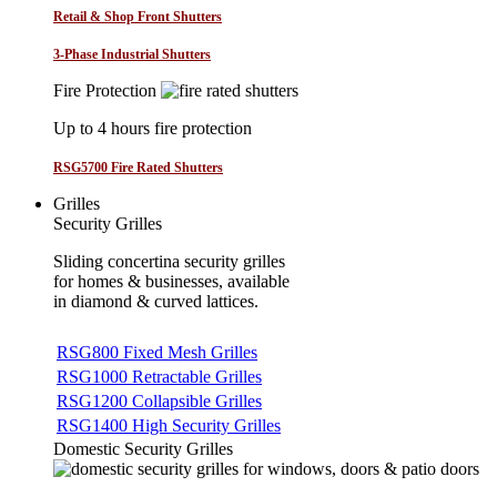
Retail & Shop Front Shutters
3-Phase Industrial Shutters
Fire Protection
Up to 4 hours fire protection
RSG5700 Fire Rated Shutters
Grilles
Security Grilles
Sliding concertina security grilles
for homes & businesses, available
in diamond & curved lattices.
RSG800 Fixed Mesh Grilles
RSG1000 Retractable Grilles
RSG1200 Collapsible Grilles
RSG1400 High Security Grilles
Domestic Security Grilles