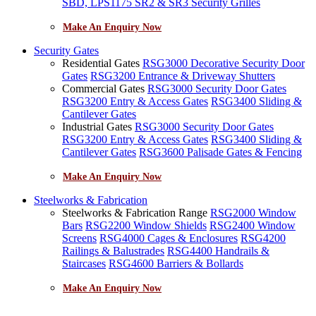
SBD, LPS1175 SR2 & SR3 Security Grilles
Make An Enquiry Now
Security Gates
Residential Gates
RSG3000 Decorative Security Door
Gates
RSG3200 Entrance & Driveway Shutters
Commercial Gates
RSG3000 Security Door Gates
RSG3200 Entry & Access Gates
RSG3400 Sliding &
Cantilever Gates
Industrial Gates
RSG3000 Security Door Gates
RSG3200 Entry & Access Gates
RSG3400 Sliding &
Cantilever Gates
RSG3600 Palisade Gates & Fencing
Make An Enquiry Now
Steelworks & Fabrication
Steelworks & Fabrication Range
RSG2000 Window
Bars
RSG2200 Window Shields
RSG2400 Window
Screens
RSG4000 Cages & Enclosures
RSG4200
Railings & Balustrades
RSG4400 Handrails &
Staircases
RSG4600 Barriers & Bollards
Make An Enquiry Now