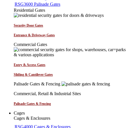
RSG3600 Palisade Gates
Residential Gates
Security Door Gates
Entrance & Driveway Gates
Commercial Gates
Entry & Access Gates
Sliding & Cantilever Gates
Palisade Gates & Fencing
Commercial, Retail & Industrial Sites
Palisade Gates & Fencing
Cages
Cages & Enclosures
RSG4000 Cages & Enclosures