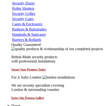
Security Doors
Roller Shutters
Security Grilles
Security Gates
Cages & Enclosures
Railings & Balustrades
Handrails & Staircases
Barriers & Bollards
Quality Guaranteed
British-Made security products
with professional installations
Secure Your Premises Today
For A Safer London
We are security specialists covering
London & surrounding counties
Enjoy Our Projects Gallery
Doors