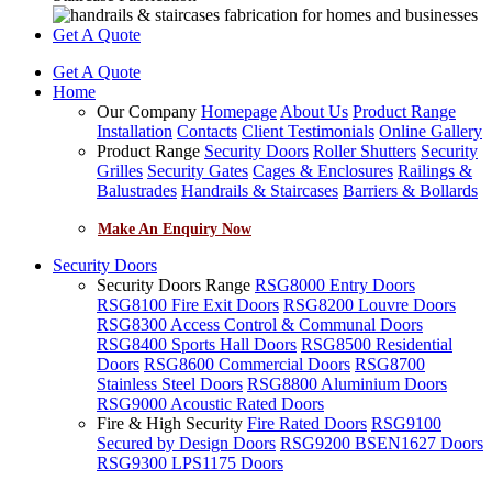
Get A Quote
Get A Quote
Home
Our Company
Homepage
About Us
Product Range
Installation
Contacts
Client Testimonials
Online Gallery
Product Range
Security Doors
Roller Shutters
Security
Grilles
Security Gates
Cages & Enclosures
Railings &
Balustrades
Handrails & Staircases
Barriers & Bollards
Make An Enquiry Now
Security Doors
Security Doors Range
RSG8000 Entry Doors
RSG8100 Fire Exit Doors
RSG8200 Louvre Doors
RSG8300 Access Control & Communal Doors
RSG8400 Sports Hall Doors
RSG8500 Residential
Doors
RSG8600 Commercial Doors
RSG8700
Stainless Steel Doors
RSG8800 Aluminium Doors
RSG9000 Acoustic Rated Doors
Fire & High Security
Fire Rated Doors
RSG9100
Secured by Design Doors
RSG9200 BSEN1627 Doors
RSG9300 LPS1175 Doors