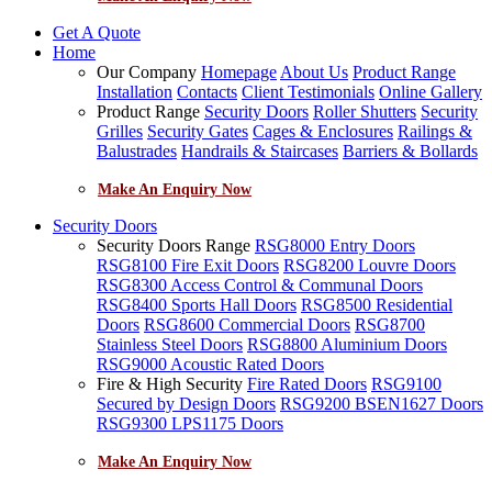
Get A Quote
Home
Our Company
Homepage
About Us
Product Range
Installation
Contacts
Client Testimonials
Online Gallery
Product Range
Security Doors
Roller Shutters
Security
Grilles
Security Gates
Cages & Enclosures
Railings &
Balustrades
Handrails & Staircases
Barriers & Bollards
Make An Enquiry Now
Security Doors
Security Doors Range
RSG8000 Entry Doors
RSG8100 Fire Exit Doors
RSG8200 Louvre Doors
RSG8300 Access Control & Communal Doors
RSG8400 Sports Hall Doors
RSG8500 Residential
Doors
RSG8600 Commercial Doors
RSG8700
Stainless Steel Doors
RSG8800 Aluminium Doors
RSG9000 Acoustic Rated Doors
Fire & High Security
Fire Rated Doors
RSG9100
Secured by Design Doors
RSG9200 BSEN1627 Doors
RSG9300 LPS1175 Doors
Make An Enquiry Now