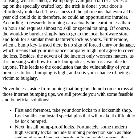
to using, what is called, a Bump key. With just a tap or a series of
tap on the specially crafted key, the trick is done: your door is
effortlessly unlocked. The easiness of the job means that even a 10-
year old could do it; therefore, so could an opportunistic intruder.
According to research, bumping can actually be learnt in less than
an hour and requires almost no skill or special training. Of course,
the would-be burglar simply has to go to the local hardware store
and look for a similar manufacturer’s lock as yours. Furthermore,
when a bump key is used there is no sign of forced entry or damage,
which means that your insurance company might not agree to cover
the loss. Besides, the advent of the internet only worsens matters, as
it is buzzing with how-to-lock-bump ideas, which is available to
anyone. This leads to the conclusion that the vulnerability of your
premises to lock bumping is high, and so is your chance of being a
victim to burglary.
Nevertheless, aside from hoping that burglars do not come across all
those internet bumping tips, we still provide you with some feasible
and beneficial solutions:
First and foremost, take your door locks to a locksmith shop.
Locksmiths can install special pins that will make it difficult to
be lock-bumped.
Next, install bump-proof locks. Fortunately, some modern
high security locks include bumping protection such as false
setting pins and impact absorbent foam, which means, the