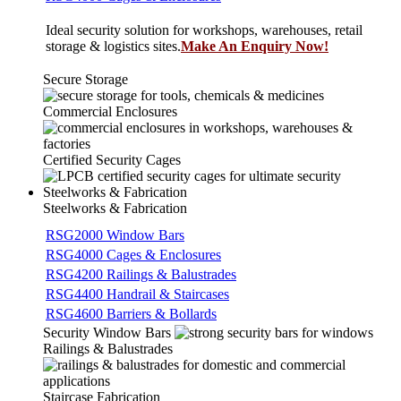
Ideal security solution for workshops, warehouses, retail
storage & logistics sites.
Make An Enquiry Now!
Secure Storage
Commercial Enclosures
Certified Security Cages
Steelworks & Fabrication
Steelworks & Fabrication
RSG2000 Window Bars
RSG4000 Cages & Enclosures
RSG4200 Railings & Balustrades
RSG4400 Handrail & Staircases
RSG4600 Barriers & Bollards
Security Window Bars
Railings & Balustrades
Staircase Fabrication