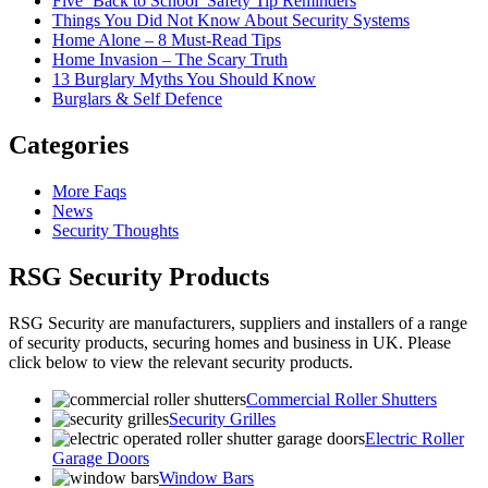
Five ‘Back to School’ Safety Tip Reminders
Things You Did Not Know About Security Systems
Home Alone – 8 Must-Read Tips
Home Invasion – The Scary Truth
13 Burglary Myths You Should Know
Burglars & Self Defence
Categories
More Faqs
News
Security Thoughts
RSG Security Products
RSG Security are manufacturers, suppliers and installers of a range
of security products, securing homes and business in UK. Please
click below to view the relevant security products.
Commercial Roller Shutters
Security Grilles
Electric Roller
Garage Doors
Window Bars