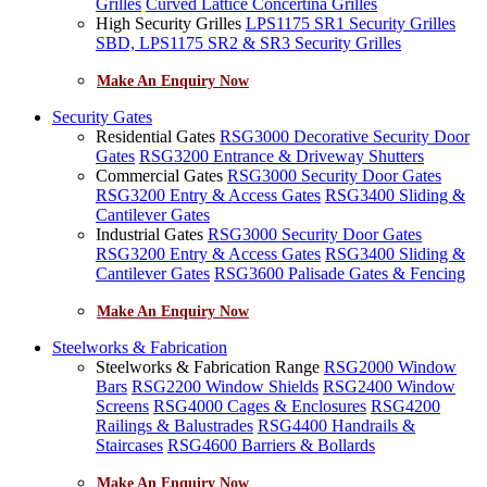
Grilles
Curved Lattice Concertina Grilles
High Security Grilles
LPS1175 SR1 Security Grilles
SBD, LPS1175 SR2 & SR3 Security Grilles
Make An Enquiry Now
Security Gates
Residential Gates
RSG3000 Decorative Security Door
Gates
RSG3200 Entrance & Driveway Shutters
Commercial Gates
RSG3000 Security Door Gates
RSG3200 Entry & Access Gates
RSG3400 Sliding &
Cantilever Gates
Industrial Gates
RSG3000 Security Door Gates
RSG3200 Entry & Access Gates
RSG3400 Sliding &
Cantilever Gates
RSG3600 Palisade Gates & Fencing
Make An Enquiry Now
Steelworks & Fabrication
Steelworks & Fabrication Range
RSG2000 Window
Bars
RSG2200 Window Shields
RSG2400 Window
Screens
RSG4000 Cages & Enclosures
RSG4200
Railings & Balustrades
RSG4400 Handrails &
Staircases
RSG4600 Barriers & Bollards
Make An Enquiry Now