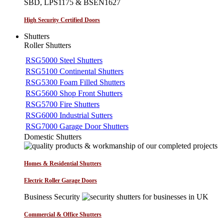
SBD, LPS1175 & BSEN1627
High Security Certified Doors
Shutters
Roller Shutters
RSG5000 Steel Shutters
RSG5100 Continental Shutters
RSG5300 Foam Filled Shutters
RSG5600 Shop Front Shutters
RSG5700 Fire Shutters
RSG6000 Industrial Sutters
RSG7000 Garage Door Shutters
Domestic Shutters
Homes & Residential Shutters
Electric Roller Garage Doors
Business Security
Commercial & Office Shutters