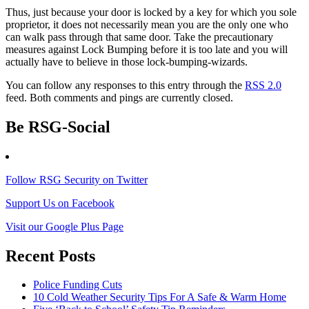
Thus, just because your door is locked by a key for which you sole
proprietor, it does not necessarily mean you are the only one who
can walk pass through that same door. Take the precautionary
measures against Lock Bumping before it is too late and you will
actually have to believe in those lock-bumping-wizards.
You can follow any responses to this entry through the
RSS 2.0
feed. Both comments and pings are currently closed.
Be RSG-Social
Follow RSG Security on Twitter
Support Us on Facebook
Visit our Google Plus Page
Recent Posts
Police Funding Cuts
10 Cold Weather Security Tips For A Safe & Warm Home