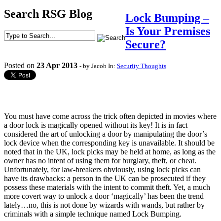
Search RSG Blog
Lock Bumping –
Is Your Premises
Secure?
Posted on
23
Apr
2013
- by Jacob
In:
Security Thoughts
You must have come across the trick often depicted in movies where
a door lock is magically opened without its key! It is in fact
considered the art of unlocking a door by manipulating the door’s
lock device when the corresponding key is unavailable. It should be
noted that in the UK, lock picks may be held at home, as long as the
owner has no intent of using them for burglary, theft, or cheat.
Unfortunately, for law-breakers obviously, using lock picks can
have its drawbacks: a person in the UK can be prosecuted if they
possess these materials with the intent to commit theft. Yet, a much
more covert way to unlock a door ‘magically’ has been the trend
lately…no, this is not done by wizards with wands, but rather by
criminals with a simple technique named Lock Bumping.