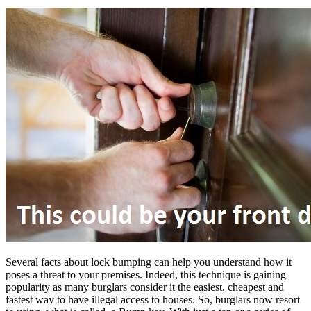
Several facts about lock bumping can help you understand how it
poses a threat to your premises. Indeed, this technique is gaining
popularity as many burglars consider it the easiest, cheapest and
fastest way to have illegal access to houses. So, burglars now resort