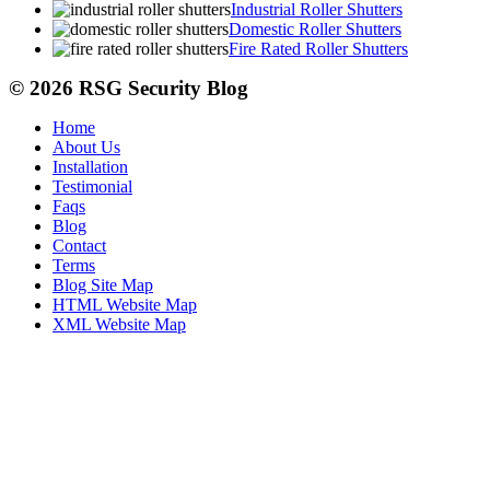
Industrial Roller Shutters
Domestic Roller Shutters
Fire Rated Roller Shutters
© 2026 RSG Security Blog
Home
About Us
Installation
Testimonial
Faqs
Blog
Contact
Terms
Blog Site Map
HTML Website Map
XML Website Map