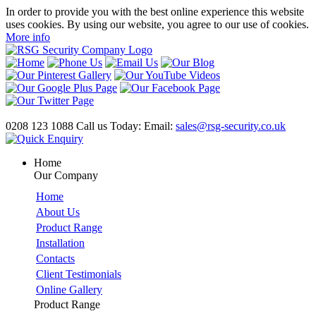
In order to provide you with the best online experience this website
uses cookies. By using our website, you agree to our use of cookies.
More info
0208 123 1088
Call us Today:
Email:
sales@rsg-security.co.uk
Home
Our Company
Home
About Us
Product Range
Installation
Contacts
Client Testimonials
Online Gallery
Product Range