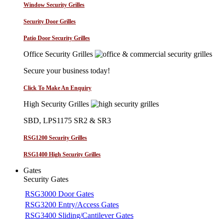
Window Security Grilles
Security Door Grilles
Patio Door Security Grilles
Office Security Grilles
Secure your business today!
Click To Make An Enquiry
High Security Grilles
SBD, LPS1175 SR2 & SR3
RSG1200 Security Grilles
RSG1400 High Security Grilles
Gates
Security Gates
RSG3000 Door Gates
RSG3200 Entry/Access Gates
RSG3400 Sliding/Cantilever Gates