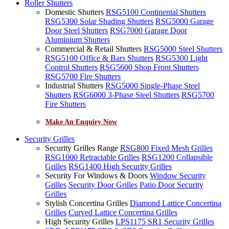
Roller Shutters
Domestic Shutters
RSG5100 Continental Shutters
RSG5300 Solar Shading Shutters
RSG5000 Garage
Door Steel Shutters
RSG7000 Garage Door
Aluminium Shutters
Commercial & Retail Shutters
RSG5000 Steel Shutters
RSG5100 Office & Bars Shutters
RSG5300 Light
Control Shutters
RSG5600 Shop Front Shutters
RSG5700 Fire Shutters
Industrial Shutters
RSG5000 Single-Phase Steel
Shutters
RSG6000 3-Phase Steel Shutters
RSG5700
Fire Shutters
Make An Enquiry Now
Security Grilles
Security Grilles Range
RSG800 Fixed Mesh Grilles
RSG1000 Retractable Grilles
RSG1200 Collapsible
Grilles
RSG1400 High Security Grilles
Security For Windows & Doors
Window Security
Grilles
Security Door Grilles
Patio Door Security
Grilles
Stylish Concertina Grilles
Diamond Lattice Concertina
Grilles
Curved Lattice Concertina Grilles
High Security Grilles
LPS1175 SR1 Security Grilles