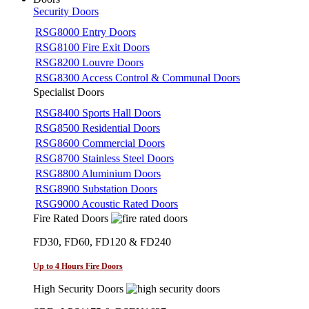
Security Doors
RSG8000 Entry Doors
RSG8100 Fire Exit Doors
RSG8200 Louvre Doors
RSG8300 Access Control & Communal Doors
Specialist Doors
RSG8400 Sports Hall Doors
RSG8500 Residential Doors
RSG8600 Commercial Doors
RSG8700 Stainless Steel Doors
RSG8800 Aluminium Doors
RSG8900 Substation Doors
RSG9000 Acoustic Rated Doors
Fire Rated Doors
FD30, FD60, FD120 & FD240
Up to 4 Hours Fire Doors
High Security Doors