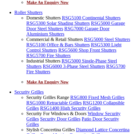
Make An Enquiry Now
Roller Shutters
Domestic Shutters
RSG5100 Continental Shutters
RSG5300 Solar Shading Shutters
RSG5000 Garage
Door Steel Shutters
RSG7000 Garage Door
Aluminium Shutters
Commercial & Retail Shutters
RSG5000 Steel Shutters
RSG5100 Office & Bars Shutters
RSG5300 Light
Control Shutters
RSG5600 Shop Front Shutters
RSG5700 Fire Shutters
Industrial Shutters
RSG5000 Single-Phase Steel
Shutters
RSG6000 3-Phase Steel Shutters
RSG5700
Fire Shutters
Make An Enquiry Now
Security Grilles
Security Grilles Range
RSG800 Fixed Mesh Grilles
RSG1000 Retractable Grilles
RSG1200 Collapsible
Grilles
RSG1400 High Security Grilles
Security For Windows & Doors
Window Security
Grilles
Security Door Grilles
Patio Door Security
Grilles
Stylish Concertina Grilles
Diamond Lattice Concertina